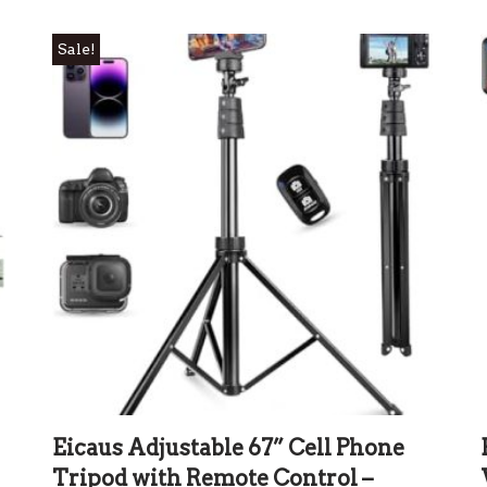
Sale!
Eicaus Adjustable 67” Cell Phone
Tripod with Remote Control –