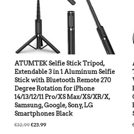
ATUMTEK Selfie Stick Tripod,
Extendable 3 in 1 Aluminum Selfie
Stick with Bluetooth Remote 270
Degree Rotation for iPhone
14/13/12/11 Pro/XS Max/XS/XR/X,
Samsung, Google, Sony, LG
Smartphones Black
€
32.99
€
23.99