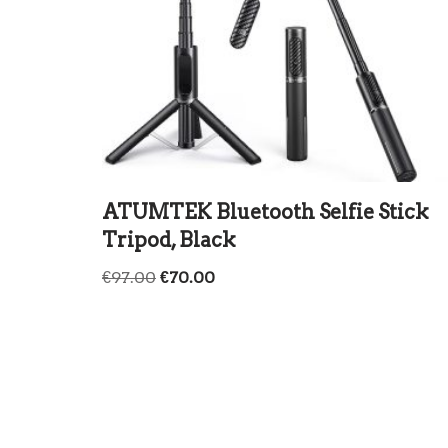
ATUMTEK Bluetooth Selfie Stick
Tripod, Black
€
97.00
€
70.00