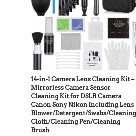
14-in-1 Camera Lens Cleaning Kit –
Mirrorless Camera Sensor
Cleaning Kit for DSLR Camera
Canon Sony Nikon Including Lens
Blower/Detergent/Swabs/Cleanin
Cloth/Cleaning Pen/Cleaning
Brush