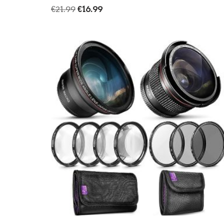
€
21.99
€
16.99