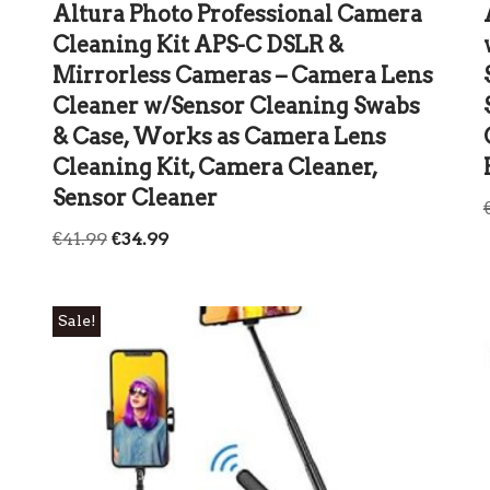
Altura Photo Professional Camera
Cleaning Kit APS-C DSLR &
Mirrorless Cameras – Camera Lens
Cleaner w/Sensor Cleaning Swabs
& Case, Works as Camera Lens
Cleaning Kit, Camera Cleaner,
Sensor Cleaner
€
41.99
€
34.99
Sale!