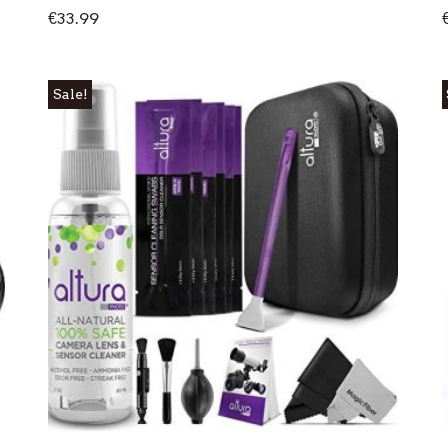
€
33.99
Sale!