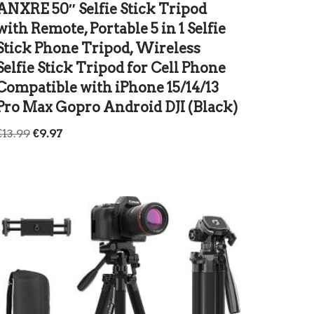
ANXRE 50″ Selfie Stick Tripod
with Remote, Portable 5 in 1 Selfie
Stick Phone Tripod, Wireless
Selfie Stick Tripod for Cell Phone
Compatible with iPhone 15/14/13
Pro Max Gopro Android DJI (Black)
€
13.99
€
9.97