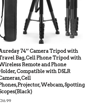
Aureday 74’’ Camera Tripod with
Travel Bag,Cell Phone Tripod with
Wireless Remote and Phone
Holder, Compatible with DSLR
Cameras,Cell
Phones,Projector,Webcam,Spotting
Scopes(Black)
€
36.99