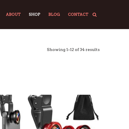
ABOUT
SHOP
BLOG
CONTACT
Showing 1–12 of 34 results