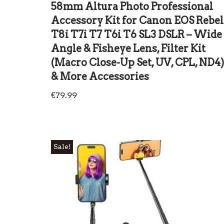
58mm Altura Photo Professional
Accessory Kit for Canon EOS Rebel
T8i T7i T7 T6i T6 SL3 DSLR – Wide
Angle & Fisheye Lens, Filter Kit
(Macro Close-Up Set, UV, CPL, ND4)
& More Accessories
€
79.99
Sale!