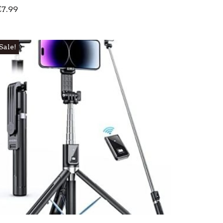
€
7.99
Sale!