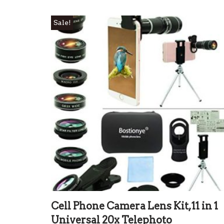
Sale!
Cell Phone Camera Lens Kit,11 in 1
Universal 20x Telephoto