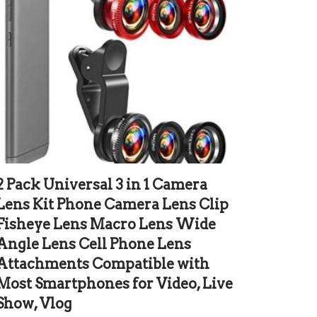
2 Pack Universal 3 in 1 Camera
Lens Kit Phone Camera Lens Clip
Fisheye Lens Macro Lens Wide
Angle Lens Cell Phone Lens
Attachments Compatible with
Most Smartphones for Video, Live
Show, Vlog