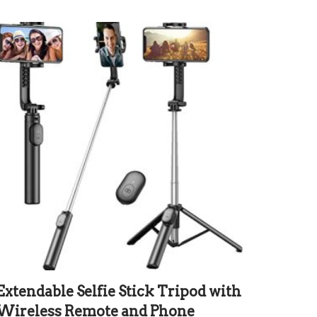
Extendable Selfie Stick Tripod with
Wireless Remote and Phone