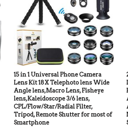
15 in 1 Universal Phone Camera
Lens Kit 18X Telephoto lens Wide
Angle lens,Macro Lens, Fisheye
lens,Kaleidoscope 3/6 lens,
g
CPL/Flow/Star/Radial Filter,
Tripod, Remote Shutter for most of
Smartphone