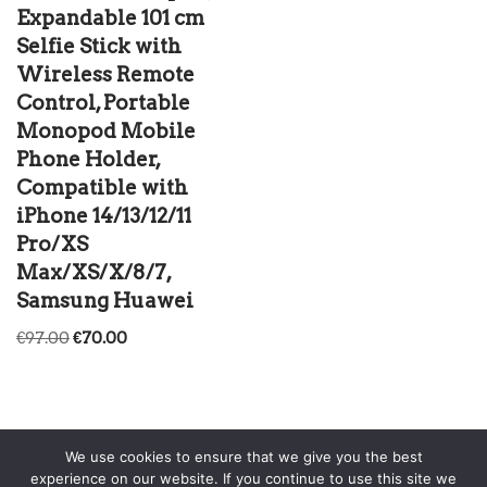
Expandable 101 cm
Selfie Stick with
Wireless Remote
Control, Portable
Monopod Mobile
Phone Holder,
Compatible with
iPhone 14/13/12/11
Pro/XS
Max/XS/X/8/7,
Samsung Huawei
€
97.00
€
70.00
We use cookies to ensure that we give you the best
experience on our website. If you continue to use this site we