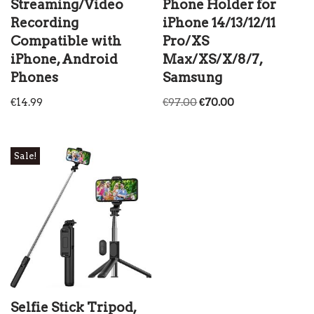
Streaming/Video
Phone Holder for
Recording
iPhone 14/13/12/11
Compatible with
Pro/XS
iPhone, Android
Max/XS/X/8/7,
Phones
Samsung
€
14.99
€
97.00
€
70.00
Sale!
Selfie Stick Tripod,