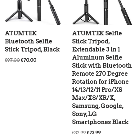
ATUMTEK
ATUMTEK Selfie
Bluetooth Selfie
Stick Tripod,
Stick Tripod, Black
Extendable 3 in 1
Aluminum Selfie
€
97.00
€
70.00
Stick with Bluetooth
Remote 270 Degree
Rotation for iPhone
14/13/12/11 Pro/XS
Max/XS/XR/X,
Samsung, Google,
Sony, LG
Smartphones Black
€
32.99
€
23.99