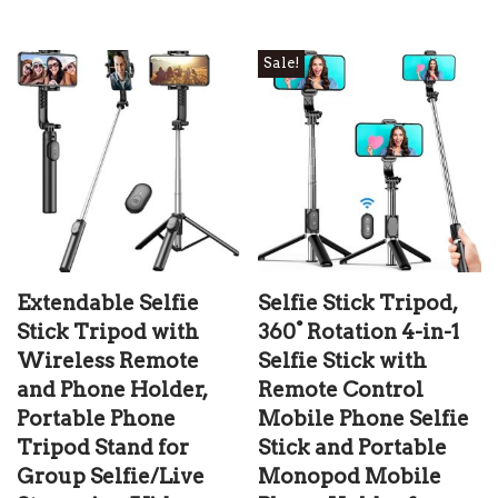
Sale!
Extendable Selfie
Selfie Stick Tripod,
Stick Tripod with
360° Rotation 4-in-1
Wireless Remote
Selfie Stick with
and Phone Holder,
Remote Control
Portable Phone
Mobile Phone Selfie
Tripod Stand for
Stick and Portable
Group Selfie/Live
Monopod Mobile