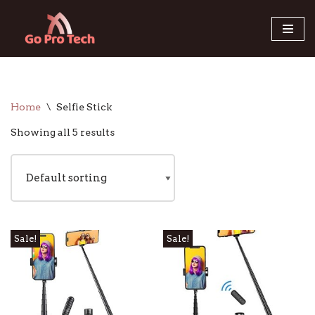
Skip
to
content
Home
\
Selfie Stick
Showing all 5 results
Sale!
Sale!